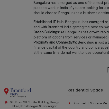
Bengaluru has emerged as one of the most promi
place to work in India. If you are looking for
should choose Bengaluru as a business destina
Established IT Hub:
Bengaluru has emerged as o
and with Brantford India getting the best co-w
Green Buildings:
As Bengaluru has grown rapidl
plethora of options from services or managed of
Proximity and Connectivity:
Bengaluru is just a 
finance capital of the country and comparativ
at the same time do not want to lose opportunit
Residential Space
9th Floor, V.B Capitol Building, Range
Residential Space in Mu
Hill Rd, Bhoslenagar, Shivajinagar,