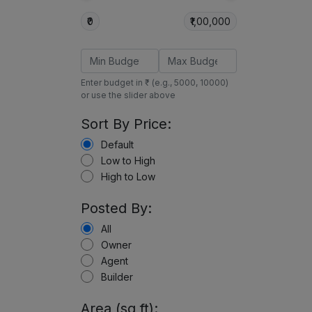
₹0
₹1,00,000
Enter budget in ₹ (e.g., 5000, 10000)
or use the slider above
Sort By Price:
Default
Low to High
High to Low
Posted By:
All
Owner
Agent
Builder
Area (sq ft):