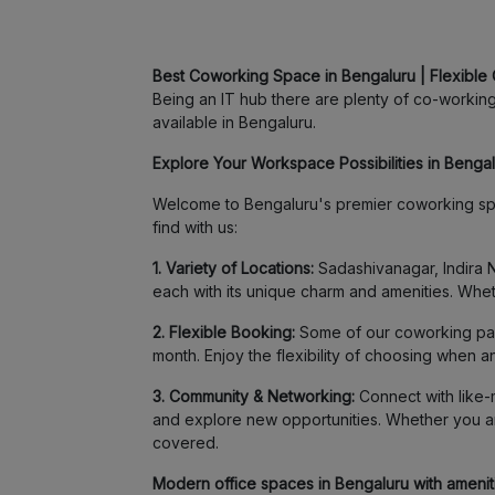
Best Coworking Space in Bengaluru | Flexible 
Being an IT hub there are plenty of co-working 
available in Bengaluru.
Explore Your Workspace Possibilities in Bengalu
Welcome to Bengaluru's premier coworking spa
find with us:
1. Variety of Locations:
Sadashivanagar, Indira N
each with its unique charm and amenities. Whet
2. Flexible Booking:
Some of our coworking part
month. Enjoy the flexibility of choosing when 
3. Community & Networking:
Connect with like-m
and explore new opportunities. Whether you ar
covered.
Modern office spaces in Bengaluru with amenitie