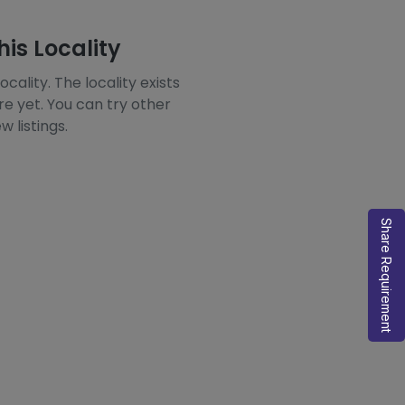
his Locality
ocality. The locality exists
re yet. You can try other
w listings.
Share Requirement