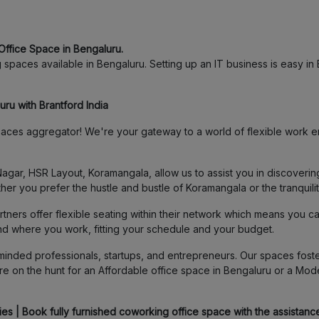
Office Space in Bengaluru.
spaces available in Bengaluru. Setting up an IT business is easy in B
ru with Brantford India
ces aggregator! We're your gateway to a world of flexible work en
agar, HSR Layout, Koramangala, allow us to assist you in discover
her you prefer the hustle and bustle of Koramangala or the tranquili
ners offer flexible seating within their network which means you c
and where you work, fitting your schedule and your budget.
inded professionals, startups, and entrepreneurs. Our spaces foster
e on the hunt for an Affordable office space in Bengaluru or a Mod
s | Book fully furnished coworking office space with the assistance