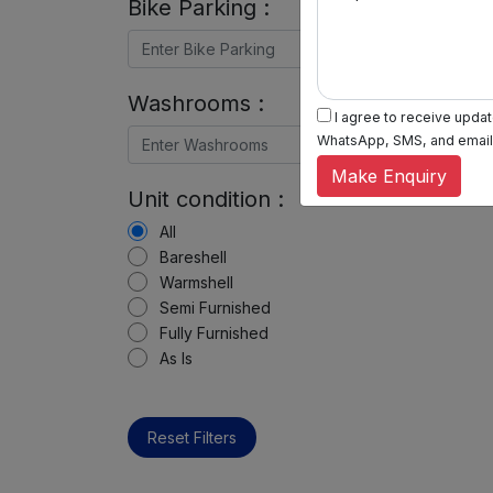
Bike Parking :
Washrooms :
I agree to receive update
WhatsApp, SMS, and email, 
Make Enquiry
Unit condition :
All
Bareshell
Warmshell
Semi Furnished
Fully Furnished
As Is
Reset Filters