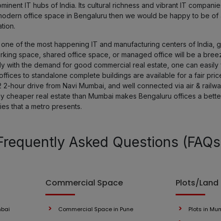
nent IT hubs of India. Its cultural richness and vibrant IT compan
 a modern office space in Bengaluru then we would be happy to be of
tion.
ne of the most happening IT and manufacturing centers of India, get
orking space, shared office space, or managed office will be a bree
y with the demand for good commercial real estate, one can easily f
fices to standalone complete buildings are available for a fair pric
2 2-hour drive from Navi Mumbai, and well connected via air & railways
ely cheaper real estate than Mumbai makes Bengaluru offices a bett
ies that a metro presents.
Frequently Asked Questions (FAQs
Commercial Space
Plots/Land
mbai
Commercial Space in Pune
Plots in Mu