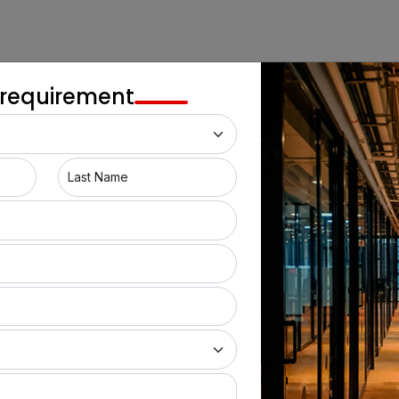
 requirement
Last Name