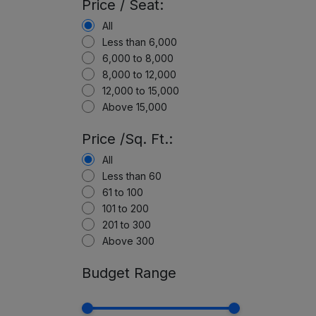
Price / Seat:
All
Less than 6,000
6,000 to 8,000
8,000 to 12,000
12,000 to 15,000
Above 15,000
Price /Sq. Ft.:
All
Less than 60
61 to 100
101 to 200
201 to 300
Above 300
Budget Range