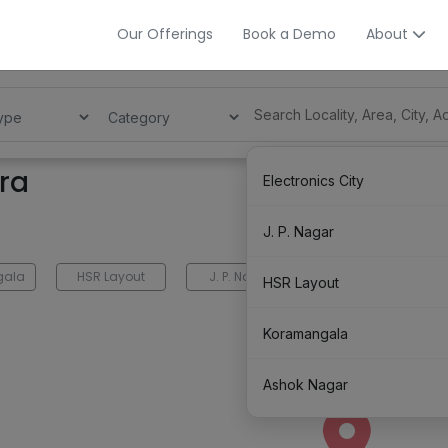
Our Offerings
Book a Demo
About
ra
Electronics City
J. P. Nagar
gala
HSR Layout
J. P. Nagar
Electronics City
HSR Layout
Koramangala
Ashok Nagar