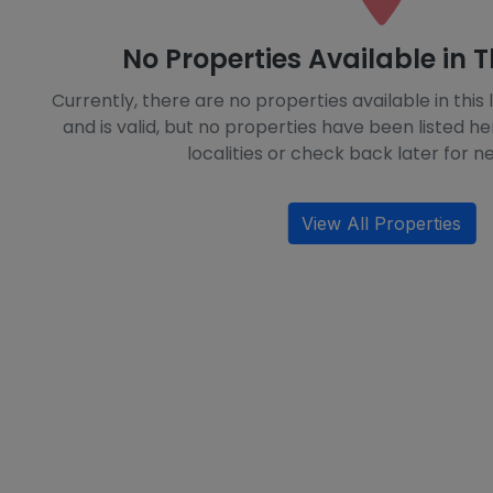
No Properties Available in T
Currently, there are no properties available in this l
and is valid, but no properties have been listed he
localities or check back later for ne
View All Properties