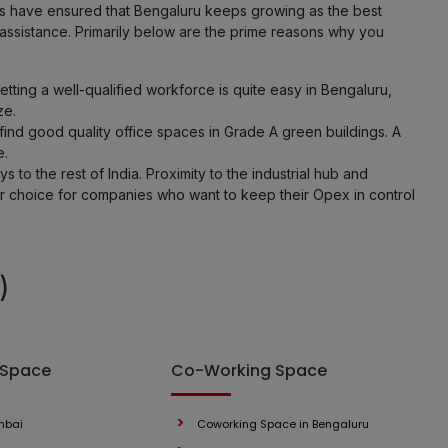
ies have ensured that Bengaluru keeps growing as the best
 assistance. Primarily below are the prime reasons why you
ting a well-qualified workforce is quite easy in Bengaluru,
ze.
ind good quality office spaces in Grade A green buildings. A
e.
 to the rest of India. Proximity to the industrial hub and
er choice for companies who want to keep their Opex in control
)
 Space
Co-Working Space
mbai
Coworking Space in Bengaluru