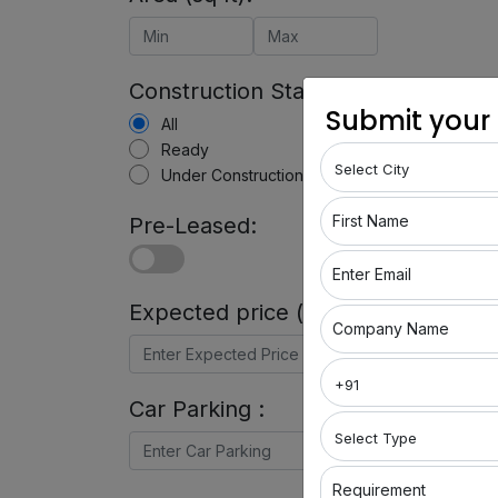
Construction Status:
Submit your
All
Ready
Under Construction
First Name
Pre-Leased:
Enter Email
Expected price (in Rs) :
Company Name
Car Parking :
Requirement