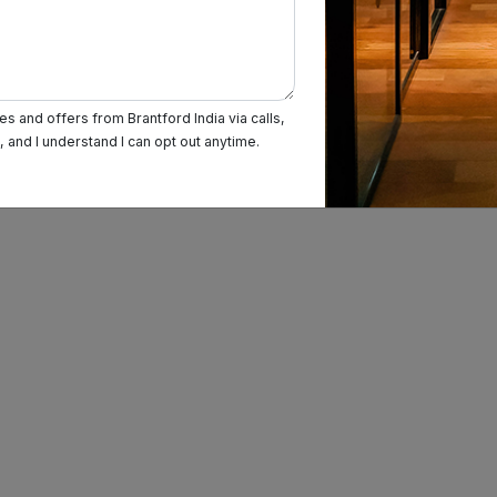
s and offers from Brantford India via calls,
and I understand I can opt out anytime.