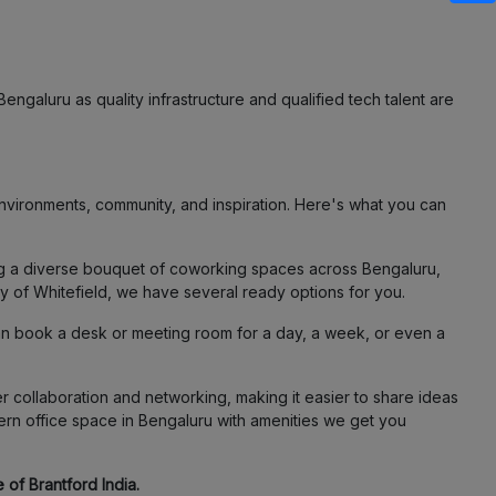
engaluru as quality infrastructure and qualified tech talent are
vironments, community, and inspiration. Here's what you can
ing a diverse bouquet of coworking spaces across Bengaluru,
ty of Whitefield, we have several ready options for you.
an book a desk or meeting room for a day, a week, or even a
 collaboration and networking, making it easier to share ideas
ern office space in Bengaluru with amenities we get you
 of Brantford India.