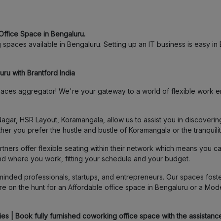
Office Space in Bengaluru.
spaces available in Bengaluru. Setting up an IT business is easy in B
ru with Brantford India
ces aggregator! We're your gateway to a world of flexible work en
agar, HSR Layout, Koramangala, allow us to assist you in discover
her you prefer the hustle and bustle of Koramangala or the tranquili
ners offer flexible seating within their network which means you c
and where you work, fitting your schedule and your budget.
inded professionals, startups, and entrepreneurs. Our spaces foster
e on the hunt for an Affordable office space in Bengaluru or a Mod
s | Book fully furnished coworking office space with the assistance