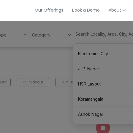
Our Offerings
Book a Demo
About
Electronics City
J. P. Nagar
gala
HSR Layout
J. P. Nagar
Electronics City
HSR Layout
Koramangala
Ashok Nagar