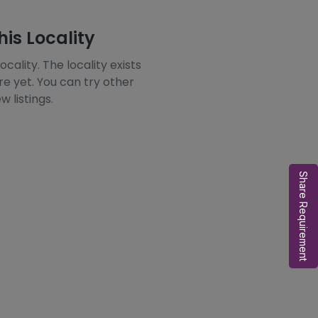
his Locality
ocality. The locality exists
re yet. You can try other
w listings.
Share Requirement