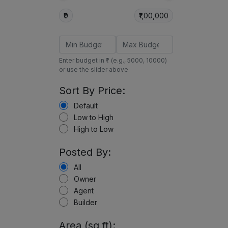
₹0
₹1,00,000
Enter budget in ₹ (e.g., 5000, 10000)
or use the slider above
Sort By Price:
Default
Low to High
High to Low
Posted By:
All
Owner
Agent
Builder
Area (sq ft):