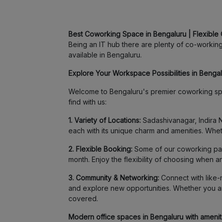
Best Coworking Space in Bengaluru | Flexible 
Being an IT hub there are plenty of co-working 
available in Bengaluru.
Explore Your Workspace Possibilities in Bengalu
Welcome to Bengaluru's premier coworking spa
find with us:
1. Variety of Locations:
Sadashivanagar, Indira N
each with its unique charm and amenities. Whet
2. Flexible Booking:
Some of our coworking part
month. Enjoy the flexibility of choosing when 
3. Community & Networking:
Connect with like-m
and explore new opportunities. Whether you ar
covered.
Modern office spaces in Bengaluru with amenitie