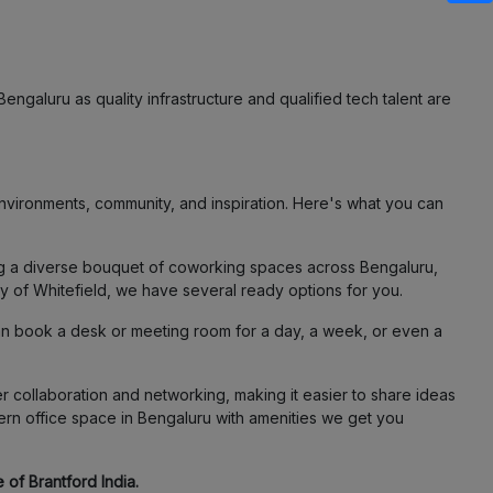
engaluru as quality infrastructure and qualified tech talent are
vironments, community, and inspiration. Here's what you can
ing a diverse bouquet of coworking spaces across Bengaluru,
ty of Whitefield, we have several ready options for you.
an book a desk or meeting room for a day, a week, or even a
 collaboration and networking, making it easier to share ideas
ern office space in Bengaluru with amenities we get you
 of Brantford India.