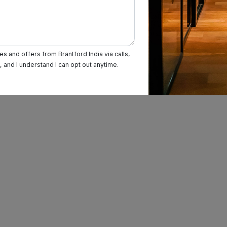
s and offers from Brantford India via calls,
and I understand I can opt out anytime.