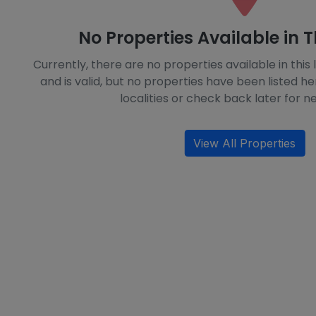
No Properties Available in T
Currently, there are no properties available in this l
and is valid, but no properties have been listed he
localities or check back later for ne
View All Properties