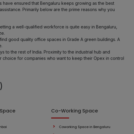
ies have ensured that Bengaluru keeps growing as the best
 assistance. Primarily below are the prime reasons why you
ting a well-qualified workforce is quite easy in Bengaluru,
ze.
ind good quality office spaces in Grade A green buildings. A
e.
 to the rest of India. Proximity to the industrial hub and
er choice for companies who want to keep their Opex in control
)
 Space
Co-Working Space
mbai
Coworking Space in Bengaluru