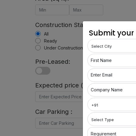
Construction Status:
Submit your
All
Ready
Under Construction
First Name
Pre-Leased:
Enter Email
Expected price (in Rs) :
Company Name
Car Parking :
Requirement