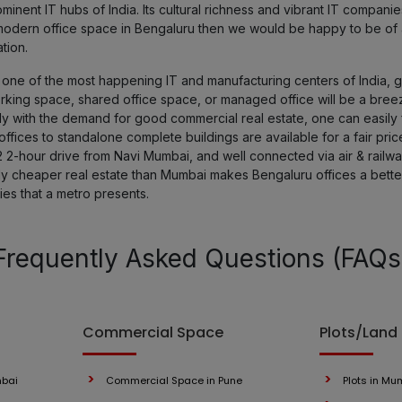
nent IT hubs of India. Its cultural richness and vibrant IT compan
 a modern office space in Bengaluru then we would be happy to be of
tion.
ne of the most happening IT and manufacturing centers of India, get
orking space, shared office space, or managed office will be a bree
y with the demand for good commercial real estate, one can easily f
fices to standalone complete buildings are available for a fair pric
2 2-hour drive from Navi Mumbai, and well connected via air & railways
ely cheaper real estate than Mumbai makes Bengaluru offices a bett
ies that a metro presents.
Frequently Asked Questions (FAQs
Commercial Space
Plots/Land
mbai
Commercial Space in Pune
Plots in Mu