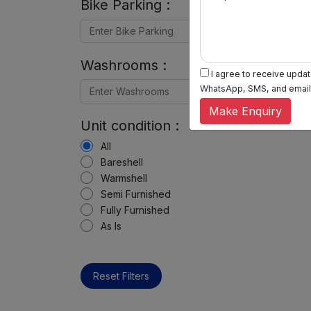
Bike Parking :
Washrooms :
I agree to receive update
WhatsApp, SMS, and email, 
Make Enquiry
Unit condition :
All
Bareshell
Warmshell
Semi Furnished
Fully Furnished
As Is
Reset Filters