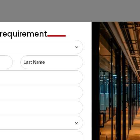
 requirement
Last Name