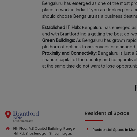
Bengaluru has emerged as one of the most promi
place to work in India. If you are looking for
should choose Bengaluru as a business destina
Established IT Hub:
Bengaluru has emerged as o
and with Brantford India getting the best co-w
Green Buildings:
As Bengaluru has grown rapidl
plethora of options from services or managed of
Proximity and Connectivity:
Bengaluru is just a 
finance capital of the country and comparativ
at the same time do not want to lose opportunit
Residential Space
9th Floor, V.B Capitol Building, Range
Residential Space in Mu
Hill Rd, Bhoslenagar, Shivajinagar,