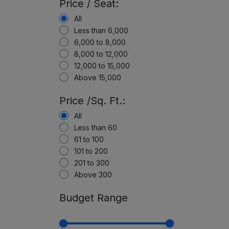
Price / Seat:
All
Less than 6,000
6,000 to 8,000
8,000 to 12,000
12,000 to 15,000
Above 15,000
Price /Sq. Ft.:
All
Less than 60
61 to 100
101 to 200
201 to 300
Above 300
Budget Range