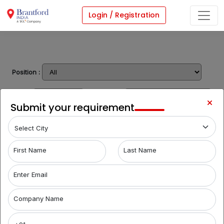
Login / Registration
Position :
Type :
Location :
Submit your requirement
Share Requirement
Follow Us On:
First Name
Last Name
Term & Condition
Privacy Policy
Sitemap
Enter Email
© Brantford India - All rights reserved
Company Name