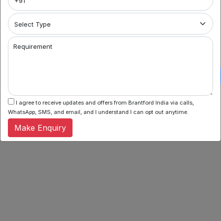
Requirement
I agree to receive updates and offers from Brantford India via calls,
WhatsApp, SMS, and email, and I understand I can opt out anytime.
Make Enquiry