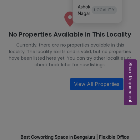
Ashok
LOCALITY
Nagar
No Properties Available in This Locality
Currently, there are no properties available in this
locality. The locality exists and is valid, but no properties
have been listed here yet. You can try other localities or
check back later for new listings.
Share Requirement
View All Properties
Best Coworking Space in Bengaluru | Flexible Office