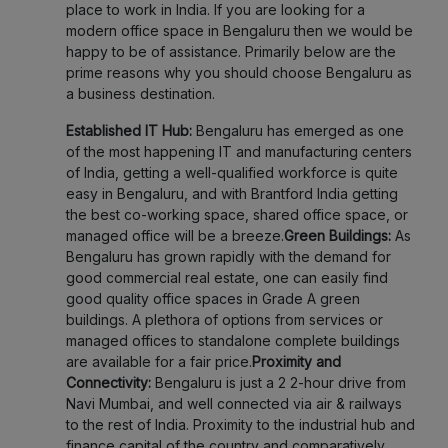
place to work in India. If you are looking for a
modern office space in Bengaluru then we would be
happy to be of assistance. Primarily below are the
prime reasons why you should choose Bengaluru as
a business destination.
Established IT Hub:
Bengaluru has emerged as one
of the most happening IT and manufacturing centers
of India, getting a well-qualified workforce is quite
easy in Bengaluru, and with Brantford India getting
the best co-working space, shared office space, or
managed office will be a breeze.
Green Buildings:
As
Bengaluru has grown rapidly with the demand for
good commercial real estate, one can easily find
good quality office spaces in Grade A green
buildings. A plethora of options from services or
managed offices to standalone complete buildings
are available for a fair price.
Proximity and
Connectivity:
Bengaluru is just a 2 2-hour drive from
Navi Mumbai, and well connected via air & railways
to the rest of India. Proximity to the industrial hub and
finance capital of the country and comparatively