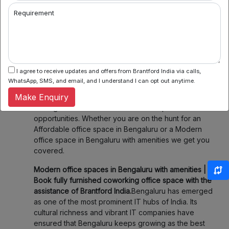
2. Flexible Booking:
Some of our coworking partners
Requirement
offer flexible seating within their network which
means you can book a desk or meeting room for a
day, a week, or even a month. Enjoy the flexibility of
choosing when and where you work, fitting your
schedule and your budget.
I agree to receive updates and offers from Brantford India via calls,
3. Community & Networking:
Connect with like-
WhatsApp, SMS, and email, and I understand I can opt out anytime.
minded professionals, startups, and entrepreneurs.
Make Enquiry
Our spaces foster collaboration and networking,
making it easier to share ideas and explore new
opportunities. Whether you are on the hunt for an
Affordable office space in Bengaluru or a Modern
office space in Bengaluru with amenities we get you
covered.
Modern office spaces in Bengaluru with amenities |
Book fully furnished coworking office space with the
assistance of Brantford India.
Bengaluru has emerged
as one of the most prominent IT hubs of India. Its
cultural richness and vibrant IT companies have
ensured that Bengaluru keeps growing as the best