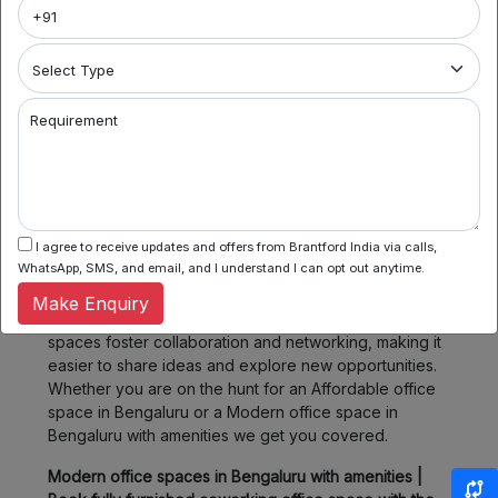
discovering a diverse bouquet of coworking spaces
across Bengaluru, each with its unique charm and
amenities. Whether you prefer the hustle and bustle of
Koramangala or the tranquility of Whitefield, we have
several ready options for you.
Requirement
2. Flexible Booking:
Some of our coworking partners
offer flexible seating within their network which means
you can book a desk or meeting room for a day, a
week, or even a month. Enjoy the flexibility of
choosing when and where you work, fitting your
I agree to receive updates and offers from Brantford India via calls,
schedule and your budget.
WhatsApp, SMS, and email, and I understand I can opt out anytime.
3. Community & Networking:
Connect with like-minded
Make Enquiry
professionals, startups, and entrepreneurs. Our
spaces foster collaboration and networking, making it
easier to share ideas and explore new opportunities.
Whether you are on the hunt for an Affordable office
space in Bengaluru or a Modern office space in
Bengaluru with amenities we get you covered.
Modern office spaces in Bengaluru with amenities |