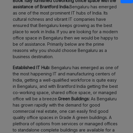
Book fully furnished coworking office space with the
assistance of Brantford India.
Bengaluru has emerged
as one of the most prominent IT hubs of India. Its
cultural richness and vibrant IT companies have
ensured that Bengaluru keeps growing as the best
place to work in India. If you are looking for a modern
office space in Bengaluru then we would be happy to
be of assistance. Primarily below are the prime
reasons why you should choose Bengaluru as a
business destination.
Established IT Hub:
Bengaluru has emerged as one of
the most happening IT and manufacturing centers of
India, getting a well-qualified workforce is quite easy
in Bengaluru, and with Brantford India getting the best
co-working space, shared office space, or managed
office will be a breeze.
Green Buildings:
As Bengaluru
has grown rapidly with the demand for good
commercial real estate, one can easily find good
quality office spaces in Grade A green buildings. A
plethora of options from services or managed offices
to standalone complete buildings are available for a