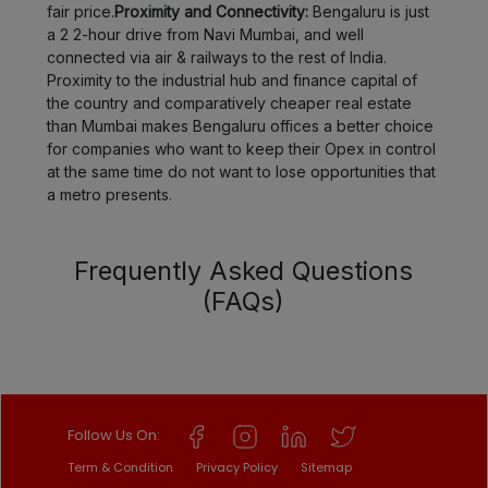
fair price.
Proximity and Connectivity:
Bengaluru is just
a 2 2-hour drive from Navi Mumbai, and well
connected via air & railways to the rest of India.
Proximity to the industrial hub and finance capital of
the country and comparatively cheaper real estate
than Mumbai makes Bengaluru offices a better choice
for companies who want to keep their Opex in control
at the same time do not want to lose opportunities that
a metro presents.
Frequently Asked Questions
(FAQs)
Follow Us On:
Term & Condition
Privacy Policy
Sitemap