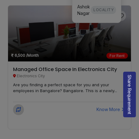
Ashok
LOCALITY
Nagar
6,500
/Month
For Rent
Managed Office Space In Electronics City
Electronics City
Share Requirement
Are you finding a perfect space for you and your
employees in Bangalore? Bangalore. This is a newly...
Know More