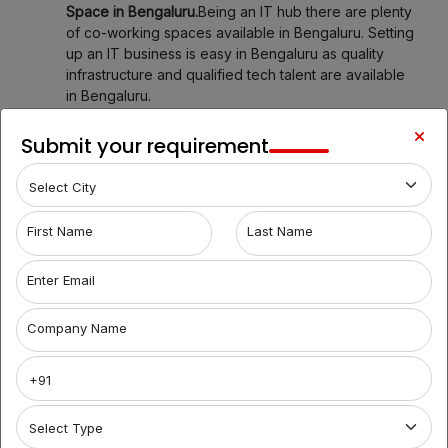
Space in Bengaluru.
Being an IT hub there are plenty
of co-working spaces available in Bengaluru. Setting
up an IT business is easy in Bengaluru as quality
infrastructure and qualified tech talent are available
in Bengaluru.
Explore Your Workspace Possibilities in Bengaluru
Submit your requirement
with Brantford India
Welcome to Bengaluru's premier coworking spaces
aggregator! We're your gateway to a world of
First Name
Last Name
flexible work environments, community, and
inspiration. Here's what you can find with us:
Enter Email
1. Variety of Locations:
Sadashivanagar, Indira Nagar,
HSR Layout, Koramangala, allow us to assist you in
Company Name
discovering a diverse bouquet of coworking spaces
across Bengaluru, each with its unique charm and
amenities. Whether you prefer the hustle and bustle
of Koramangala or the tranquility of Whitefield, we
have several ready options for you.