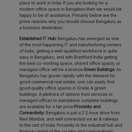
place to work in India. If you are looking for a
modern office space in Bengaluru then we would be
happy to be of assistance. Primarily below are the
prime reasons why you should choose Bengaluru as
a business destination.
Established IT Hub:
Bengaluru has emerged as one
of the most happening IT and manufacturing centers
of India, getting a well-qualified workforce is quite
easy in Bengaluru, and with Brantford India getting
the best co-working space, shared office space, or
managed office will be a breeze.
Green Buildings:
As
Bengaluru has grown rapidly with the demand for
good commercial real estate, one can easily find
good quality office spaces in Grade A green
buildings. A plethora of options from services or
managed offices to standalone complete buildings
are available for a fair price.
Proximity and
Connectivity:
Bengaluru is just a 2 2-hour drive from
Navi Mumbai, and well connected via air & railways
to the rest of India. Proximity to the industrial hub and
finance capital of the country and comparatively