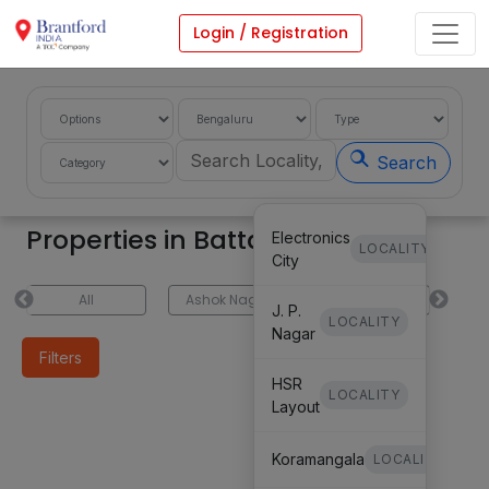
Login / Registration
Search
Properties in Battarahalli
Electronics
LOCALITY
City
All
Ashok Nagar
Koramangala
H
J. P.
LOCALITY
Nagar
Filters
HSR
LOCALITY
Layout
Koramangala
LOCALITY