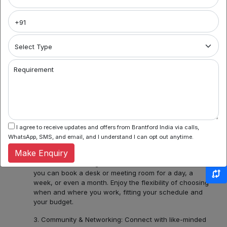
Brantford India
Welcome to Noida's premier coworking spaces
aggregator! We're your gateway to a world of flexible
work environments, community, and inspiration. Here's
what you can find with us:
1. Variety of Locations: Noida Sector 62, Sector 44,
Requirement
Sector 55 and 56, Noida Sectors 75, 76, 77, 78 or
Central Noida, Noida Expressway, allow us to assist you
in discovering a diverse bouquet of coworking spaces
across Noida, each with its unique charm and
amenities. Whether you prefer the hustle and bustle of
Noida Sector 44 or the tranquility of Noida Expressway,
I agree to receive updates and offers from Brantford India via calls,
we have several ready options for you.
WhatsApp, SMS, and email, and I understand I can opt out anytime.
Make Enquiry
2. Flexible Booking: Some of our coworking partners
offer flexible seating within their network which means
you can book a desk or meeting room for a day, a
week, or even a month. Enjoy the flexibility of choosing
when and where you work, fitting your schedule and
your budget.
3. Community & Networking: Connect with like-minded