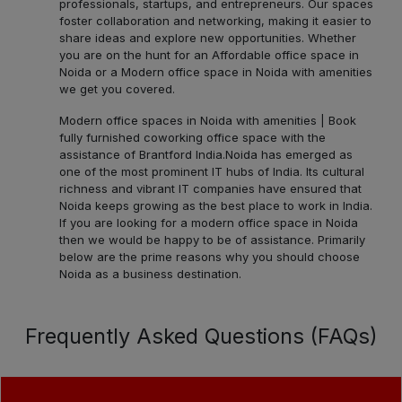
professionals, startups, and entrepreneurs. Our spaces
foster collaboration and networking, making it easier to
share ideas and explore new opportunities. Whether
you are on the hunt for an Affordable office space in
Noida or a Modern office space in Noida with amenities
we get you covered.
Modern office spaces in Noida with amenities | Book
fully furnished coworking office space with the
assistance of Brantford India.
Noida has emerged as
one of the most prominent IT hubs of India. Its cultural
richness and vibrant IT companies have ensured that
Noida keeps growing as the best place to work in India.
If you are looking for a modern office space in Noida
then we would be happy to be of assistance. Primarily
below are the prime reasons why you should choose
Noida as a business destination.
Frequently Asked Questions (FAQs)