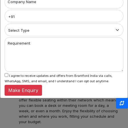
Company Name
Explore Your Workspace Possibilities in Noida with
Brantford India
Welcome to Noida's premier coworking spaces
aggregator! We're your gateway to a world of flexible
work environments, community, and inspiration. Here's
what you can find with us:
Requirement
1. Variety of Locations: Noida Sector 62, Sector 44,
Sector 55 and 56, Noida Sectors 75, 76, 77, 78 or
Central Noida, Noida Expressway, allow us to assist you
in discovering a diverse bouquet of coworking spaces
across Noida, each with its unique charm and
amenities. Whether you prefer the hustle and bustle of
I agree to receive updates and offers from Brantford India via calls,
Noida Sector 44 or the tranquility of Noida Expressway,
WhatsApp, SMS, and email, and I understand I can opt out anytime.
we have several ready options for you.
Make Enquiry
2. Flexible Booking: Some of our coworking partners
offer flexible seating within their network which means
you can book a desk or meeting room for a day, a
week, or even a month. Enjoy the flexibility of choosing
when and where you work, fitting your schedule and
your budget.