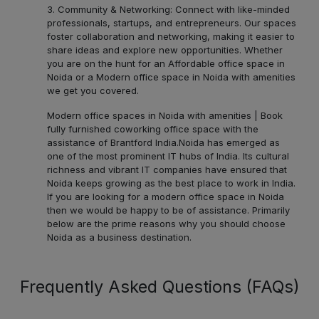
3. Community & Networking: Connect with like-minded
professionals, startups, and entrepreneurs. Our spaces
foster collaboration and networking, making it easier to
share ideas and explore new opportunities. Whether
you are on the hunt for an Affordable office space in
Noida or a Modern office space in Noida with amenities
we get you covered.
Modern office spaces in Noida with amenities | Book
fully furnished coworking office space with the
assistance of Brantford India.
Noida has emerged as
one of the most prominent IT hubs of India. Its cultural
richness and vibrant IT companies have ensured that
Noida keeps growing as the best place to work in India.
If you are looking for a modern office space in Noida
then we would be happy to be of assistance. Primarily
below are the prime reasons why you should choose
Noida as a business destination.
Frequently Asked Questions (FAQs)