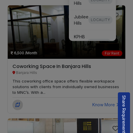
Hills
Jubilee
LOCALITY
Hills
KPHB
Phase
LOCALITY
3
6,500
/Month
For Rent
KPHB
Coworking Space In Banjara Hills
Phase
LOCALITY
Banjara Hills
5
This coworking office space offers flexible workspace
solutions with clients from individually owned businesses
Secunderabad
LOCALITY
to MNC’s. With a...
Share Requirement
Know More
Kondapur
LOCALITY
Whitefields
LOCALITY