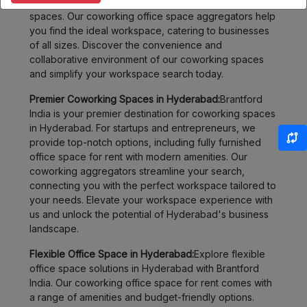
flexible options, from shared offices to fully furnished
spaces. Our coworking office space aggregators help
you find the ideal workspace, catering to businesses
of all sizes. Discover the convenience and
collaborative environment of our coworking spaces
and simplify your workspace search today.
Premier Coworking Spaces in Hyderabad:
Brantford
India is your premier destination for coworking spaces
in Hyderabad. For startups and entrepreneurs, we
provide top-notch options, including fully furnished
office space for rent with modern amenities. Our
coworking aggregators streamline your search,
connecting you with the perfect workspace tailored to
your needs. Elevate your workspace experience with
us and unlock the potential of Hyderabad's business
landscape.
Flexible Office Space in Hyderabad:
Explore flexible
office space solutions in Hyderabad with Brantford
India. Our coworking office space for rent comes with
a range of amenities and budget-friendly options.