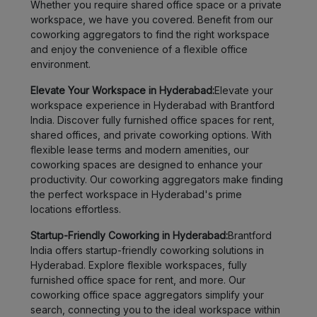
Whether you require shared office space or a private
workspace, we have you covered. Benefit from our
coworking aggregators to find the right workspace
and enjoy the convenience of a flexible office
environment.
Elevate Your Workspace in Hyderabad:
Elevate your
workspace experience in Hyderabad with Brantford
India. Discover fully furnished office spaces for rent,
shared offices, and private coworking options. With
flexible lease terms and modern amenities, our
coworking spaces are designed to enhance your
productivity. Our coworking aggregators make finding
the perfect workspace in Hyderabad's prime
locations effortless.
Startup-Friendly Coworking in Hyderabad:
Brantford
India offers startup-friendly coworking solutions in
Hyderabad. Explore flexible workspaces, fully
furnished office space for rent, and more. Our
coworking office space aggregators simplify your
search, connecting you to the ideal workspace within