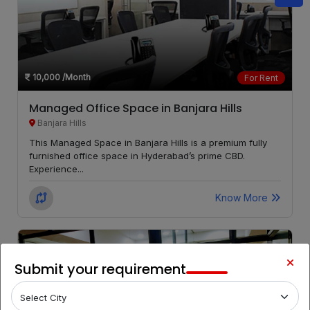
Begumpet
LOCALITY
Film
LOCALITY
Nagar
10,000
/Month
For Rent
Managed Office Space in Banjara Hills
Banjara Hills
This Managed Space in Banjara Hills is a premium fully
furnished office space in Hyderabad’s prime CBD.
Experience...
Know More
Submit your requirement