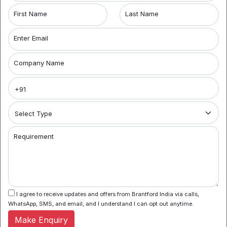
First Name
Last Name
7,500
/Sq. Ft.
For Sale
Enter Email
Coworking Space in Banjara Hills
Banjara Hills
Company Name
Coworking space offers flexible workspace solutions
with clients from individually owned businesses to MNC’s.
With a new concept...
Know More
Requirement
1
I agree to receive updates and offers from Brantford India via calls,
Hyderabad Coworking Spaces for Rent:
When
WhatsApp, SMS, and email, and I understand I can opt out anytime.
searching for coworking spaces in Hyderabad, look
no further than Brantford India. We offer a range of
Make Enquiry