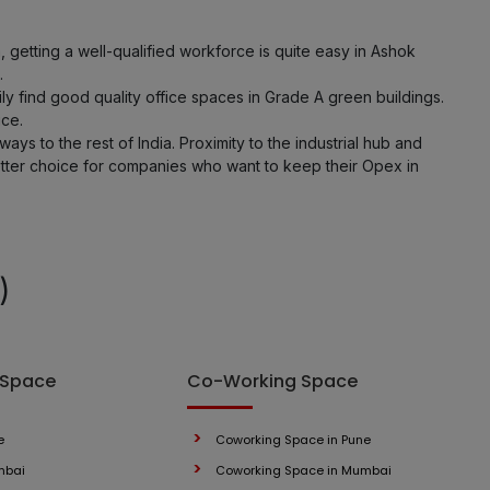
LOCALITY
etting a well-qualified workforce is quite easy in Ashok
.
 find good quality office spaces in Grade A green buildings.
LOCALITY
ice.
ys to the rest of India. Proximity to the industrial hub and
LOCALITY
tter choice for companies who want to keep their Opex in
LOCALITY
LOCALITY
)
LOCALITY
 Space
Co-Working Space
LOCALITY
LOCALITY
e
Coworking Space in Pune
mbai
Coworking Space in Mumbai