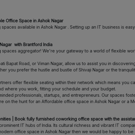
Shivajinagar
ble Office Space in Ashok Nagar
Thergaon
spaces available in Ashok Nagar . Setting up an IT business is easy 
Ambegaon budruk
Nagar with Brantford India
spaces aggregator! We're your gateway to a world of flexible work
Anand Nagar
ti Bapat Road, or Viman Nagar, allow us to assist you in discover
er you prefer the hustle and bustle of Shivaji Nagar or the tranquil
Warje
ners offer flexible seating within their network which means you c
Koregaon Park
and where you work, fitting your schedule and your budget.
inded professionals, startups, and entrepreneurs. Our spaces foster
e on the hunt for an Affordable office space in Ashok Nagar or a M
Swargate
Pimpri
ties | Book fully furnished coworking office space with the assistan
ominent IT hubs of India. Its cultural richness and vibrant IT com
 a modern office space in Ashok Nagar then we would be happy to be 
Tathawade