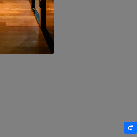
LOCALITY
LOCALITY
LOCALITY
LOCALITY
LOCALITY
LOCALITY
LOCALITY
LOCALITY
LOCALITY