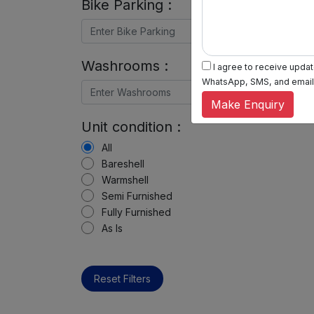
Bike Parking :
Washrooms :
I agree to receive update
WhatsApp, SMS, and email, 
Make Enquiry
Unit condition :
All
Bareshell
Warmshell
Semi Furnished
Fully Furnished
As Is
Reset Filters