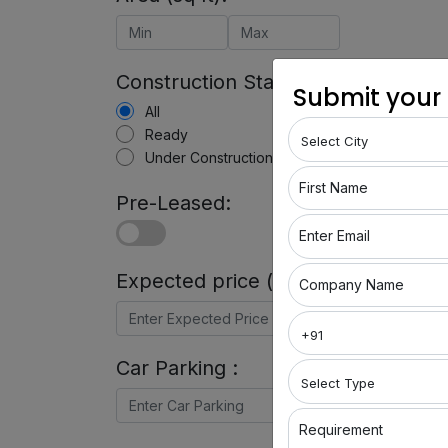
Construction Status:
Submit your
All
Ready
Under Construction
First Name
Pre-Leased:
Enter Email
Expected price (in Rs) :
Company Name
Car Parking :
Requirement