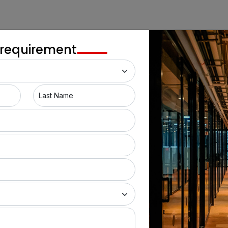
Gahunje
Balewadi
 requirement
Mulshi
Kondhwa
Last Name
Punawale
Kothrud
Dhayari
Bhukum
Wadgaon Sheri