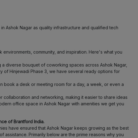
LOCALITY
LOCALITY
in Ashok Nagar as quality infrastructure and qualified tech
LOCALITY
 environments, community, and inspiration. Here's what you
LOCALITY
ing a diverse bouquet of coworking spaces across Ashok Nagar,
ity of Hinjewadi Phase 3, we have several ready options for
LOCALITY
an book a desk or meeting room for a day, a week, or even a
LOCALITY
 collaboration and networking, making it easier to share ideas
odern office space in Ashok Nagar with amenities we get you
LOCALITY
LOCALITY
ce of Brantford India.
panies have ensured that Ashok Nagar keeps growing as the best
of assistance. Primarily below are the prime reasons why you
LOCALITY