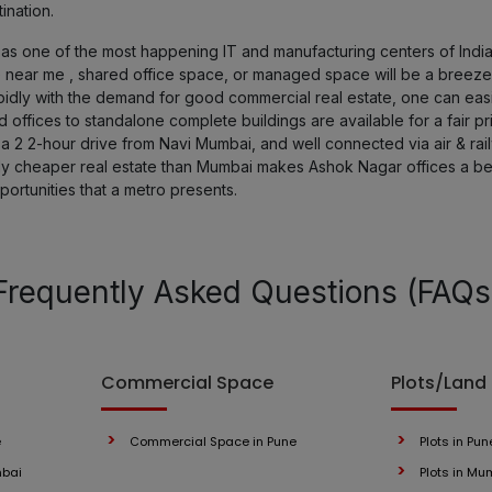
ination.
Parvati Paytha
one of the most happening IT and manufacturing centers of India, g
 near me , shared office space, or managed space will be a breeze
ly with the demand for good commercial real estate, one can easily
Pimple Gurav
offices to standalone complete buildings are available for a fair pr
a 2 2-hour drive from Navi Mumbai, and well connected via air & railwa
Kasarwadi
ely cheaper real estate than Mumbai makes Ashok Nagar offices a be
portunities that a metro presents.
Handewadi
Kalyani Nagar
Frequently Asked Questions (FAQs
Bibwewadi
Commercial Space
Plots/Land
Bhosari
Arvi
e
Commercial Space in Pune
Plots in Pun
mbai
Plots in Mu