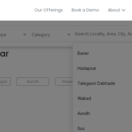
Our Offerings
Book a Demo
About
gar
Baner
Hadapsar
agar
Aundh
Hinjewadi
Balewadi
Talegaon Dabhade
Wakad
Aundh
Sus