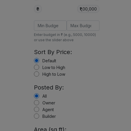
₹0
₹1,00,000
Enter budget in ₹ (e.g., 5000, 10000)
or use the slider above
Sort By Price:
Default
Low to High
High to Low
Posted By:
All
Owner
Agent
Builder
Area (sq ft):