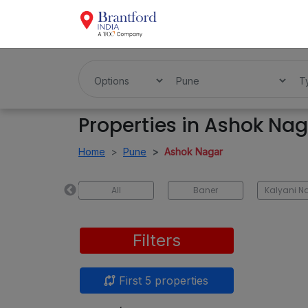
Properties in Ashok Na
Home
Pune
Ashok Nagar
Pimpri-Chinchwad
All
Baner
Kalyani N
Filters
First 5 properties