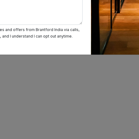
Magarpatta
Wagholi
s and offers from Brantford India via calls,
and I understand I can opt out anytime.
Charholi Budruk
Lohegaon
Dhankawadi
Peth Area
Bopodi
Sadashiv Peth
Shikrapur