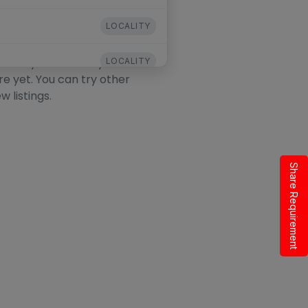
LOCALITY
his Locality
ocality. The locality exists
LOCALITY
re yet. You can try other
w listings.
LOCALITY
LOCALITY
LOCALITY
Share Requirement
LOCALITY
LOCALITY
LOCALITY
LOCALITY