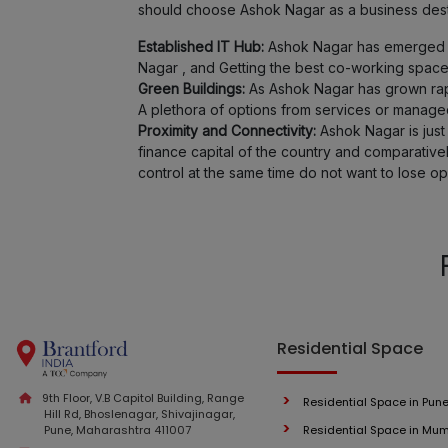
should choose Ashok Nagar as a business dest
Established IT Hub:
Ashok Nagar has emerged as 
Nagar , and Getting the best co-working space
Green Buildings:
As Ashok Nagar has grown rapid
A plethora of options from services or managed 
Proximity and Connectivity:
Ashok Nagar is just 
finance capital of the country and comparativ
control at the same time do not want to lose op
Residential Space
9th Floor, V.B Capitol Building, Range
Residential Space in Pun
Hill Rd, Bhoslenagar, Shivajinagar,
Pune, Maharashtra 411007
Residential Space in Mu