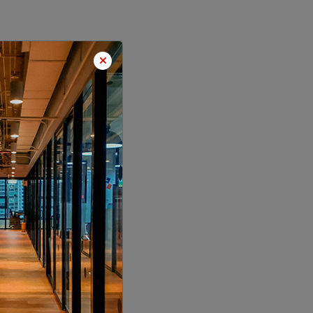
LOCALITY
LOCALITY
LOCALITY
LOCALITY
LOCALITY
LOCALITY
LOCALITY
LOCALITY
LOCALITY