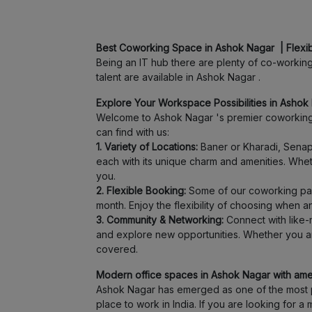
Best Coworking Space in Ashok Nagar | Flexi
Being an IT hub there are plenty of co-working 
talent are available in Ashok Nagar .
Explore Your Workspace Possibilities in Ashok 
Welcome to Ashok Nagar 's premier coworking 
can find with us:
1. Variety of Locations:
Baner or Kharadi, Senapa
each with its unique charm and amenities. Wheth
you.
2. Flexible Booking:
Some of our coworking part
month. Enjoy the flexibility of choosing when 
3. Community & Networking:
Connect with like-m
and explore new opportunities. Whether you ar
covered.
Modern office spaces in Ashok Nagar with ameni
Ashok Nagar has emerged as one of the most pr
place to work in India. If you are looking for