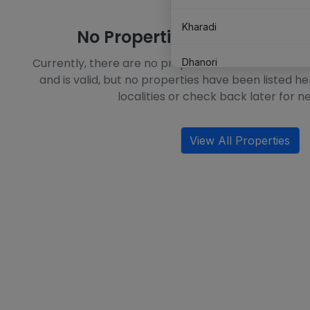
Kharadi
No Properties Available in T
Currently, there are no properties available in this l
Dhanori
and is valid, but no properties have been listed he
localities or check back later for ne
Mundhwa
Undri
View All Properties
Hinjewadi
Mohammed Wadi
Moshi
Chikhali
Alandi