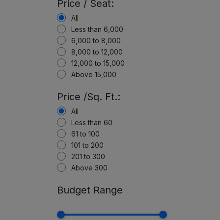
Price / Seat:
All
Less than 6,000
6,000 to 8,000
8,000 to 12,000
12,000 to 15,000
Above 15,000
Price /Sq. Ft.:
All
Less than 60
61 to 100
101 to 200
201 to 300
Above 300
Budget Range