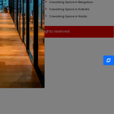
Coworking Space in Bengaluru
Coworking Space in Kolkata
Coworking Space in Noida
© Brantford India - All rights reserved