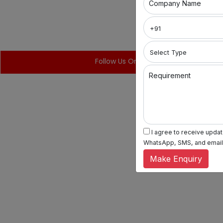
Company Name
Follow Us On:
Requirement
I agree to receive update
WhatsApp, SMS, and email, 
Make Enquiry