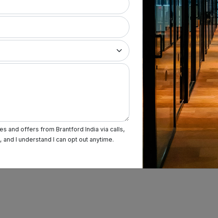
Term & Condition
Privacy Policy
Sitemap
s and offers from Brantford India via calls,
and I understand I can opt out anytime.