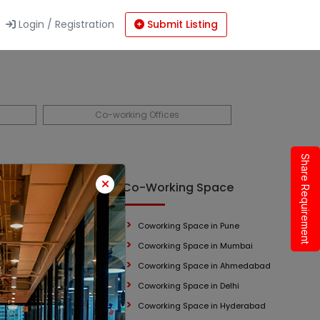
Login / Registration
Submit Listing
Co-working Offices
Share Requirement
 Space
Co-Working Space
Coworking Space in Pune
mbai
Coworking Space in Mumbai
Coworking Space in Ahmedabad
Coworking Space in Delhi
Coworking Space in Hyderabad