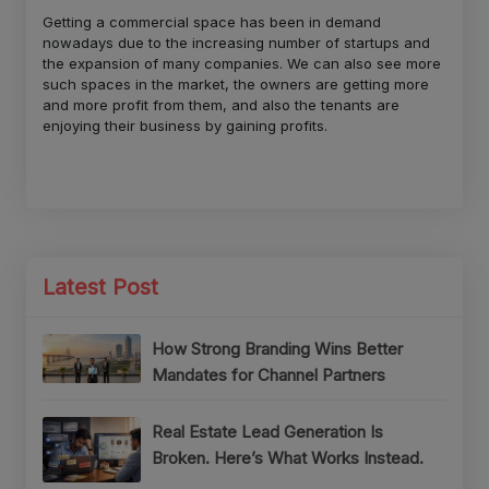
Getting a commercial space has been in demand
nowadays due to the increasing number of startups and
the expansion of many companies. We can also see more
such spaces in the market, the owners are getting more
and more profit from them, and also the tenants are
enjoying their business by gaining profits.
Latest Post
How Strong Branding Wins Better
Mandates for Channel Partners
Real Estate Lead Generation Is
Broken. Here’s What Works Instead.