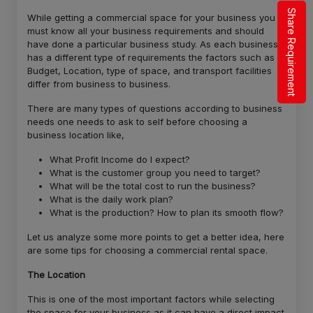
Share Requirement
While getting a commercial space for your business you
must know all your business requirements and should
have done a particular business study. As each business
has a different type of requirements the factors such as
Budget, Location, type of space, and transport facilities
differ from business to business.
There are many types of questions according to business
needs one needs to ask to self before choosing a
business location like,
What Profit Income do I expect?
What is the customer group you need to target?
What will be the total cost to run the business?
What is the daily work plan?
What is the production? How to plan its smooth flow?
Let us analyze some more points to get a better idea, here
are some tips for choosing a commercial rental space.
The Location
This is one of the most important factors while selecting
the space for your business as it can have a direct impact