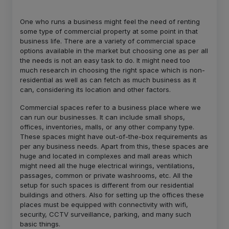
One who runs a business might feel the need of renting
some type of commercial property at some point in that
business life. There are a variety of commercial space
options available in the market but choosing one as per all
the needs is not an easy task to do. It might need too
much research in choosing the right space which is non-
residential as well as can fetch as much business as it
can, considering its location and other factors.
Commercial spaces refer to a business place where we
can run our businesses. It can include small shops,
offices, inventories, malls, or any other company type.
These spaces might have out-of-the-box requirements as
per any business needs. Apart from this, these spaces are
huge and located in complexes and mall areas which
might need all the huge electrical wirings, ventilations,
passages, common or private washrooms, etc. All the
setup for such spaces is different from our residential
buildings and others. Also for setting up the offices these
places must be equipped with connectivity with wifi,
security, CCTV surveillance, parking, and many such
basic things.