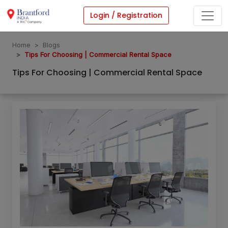
Login / Registration
Home
Blogs
Tips For Choosing | Commercial Rental Space
Tips For Choosing | Commercial Rental Space