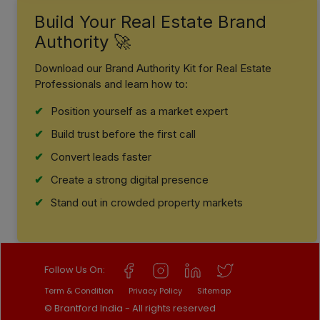
Build Your Real Estate Brand
Authority 🚀
Download our Brand Authority Kit for Real Estate
Professionals and learn how to:
Position yourself as a market expert
Build trust before the first call
Convert leads faster
Create a strong digital presence
Stand out in crowded property markets
Follow Us On:
Term & Condition
Privacy Policy
Sitemap
© Brantford India - All rights reserved