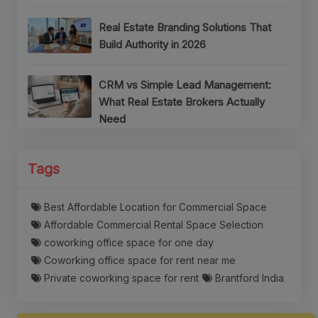
Real Estate Branding Solutions That
Build Authority in 2026
CRM vs Simple Lead Management:
What Real Estate Brokers Actually
Need
Tags
Best Affordable Location for Commercial Space
Affordable Commercial Rental Space Selection
coworking office space for one day
Coworking office space for rent near me
Private coworking space for rent
Brantford India