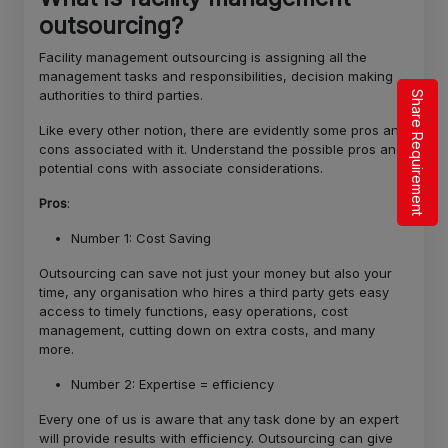
outsourcing?
Facility management outsourcing is assigning all the
management tasks and responsibilities, decision making
authorities to third parties.
Share Requirement
Like every other notion, there are evidently some pros and
cons associated with it. Understand the possible pros and
potential cons with associate considerations.
Pros
:
Number 1: Cost Saving
Outsourcing can save not just your money but also your
time, any organisation who hires a third party gets easy
access to timely functions, easy operations, cost
management, cutting down on extra costs, and many
more.
Number 2: Expertise = efficiency
Every one of us is aware that any task done by an expert
will provide results with efficiency. Outsourcing can give