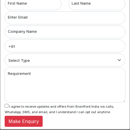
First Name
Last Name
Number 2: Communication challenges
Enter Email
Communication challenges are the basic problem faced
by the company. Any company hiring a third party if
develops misunderstandings between company and
Company Name
service provider finds it difficult to vocal it out leading to
delayed work. This eventually hampers the employees.
Number 3: Difficulty with quality control
The company shows dependency on the third party, there
are occurrences where the service providers may not
necessarily focus on quality of work. This can cause bitter
Requirement
relationships between the firms.
Key considerations:
The company has to check if the company’s purpose
and goals align well with the third party organisation.
I agree to receive updates and offers from Brantford India via calls,
This will help the company to go hand in hand with
WhatsApp, SMS, and email, and I understand I can opt out anytime.
the service providers thus focusing on the company’s
growth.
Make Enquiry
Monitoring the system and communicating with the