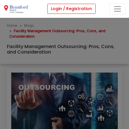
Login / Registration
Home
Blogs
Facility Management Outsourcing: Pros, Cons, and
Consideration
Facility Management Outsourcing: Pros, Cons,
and Consideration