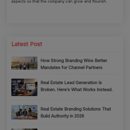
aspects so that the company can grow and flourish.
Latest Post
How Strong Branding Wins Better
Mandates for Channel Partners
Real Estate Lead Generation Is
Broken. Here’s What Works Instead.
Real Estate Branding Solutions That
Build Authority in 2026