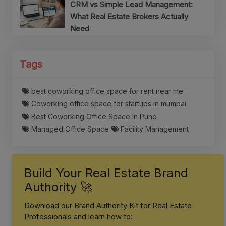
CRM vs Simple Lead Management:
What Real Estate Brokers Actually
Need
Tags
best coworking office space for rent near me
Coworking office space for startups in mumbai
Best Coworking Office Space In Pune
Managed Office Space
Facility Management
Build Your Real Estate Brand
Authority 🚀
Download our Brand Authority Kit for Real Estate
Professionals and learn how to: