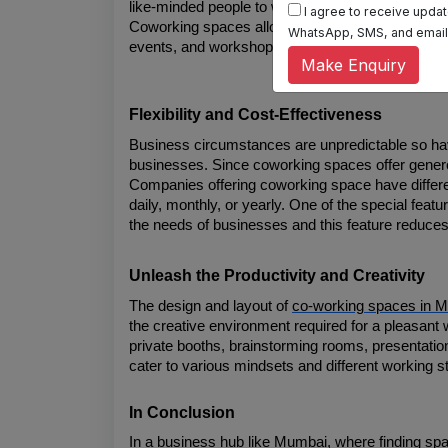
like-minded people to work and learn. These spa
I agree to receive update
Coworking spaces allow you to network regularly, 
WhatsApp, SMS, and email, 
events, and workshops to connect and collaborate
Make Enquiry
Flexibility and Cost-Effectiveness
Business circumstances are unpredictable so havin
businesses. Since coworking spaces offer generous f
Companies offering coworking space have differ
daily, monthly, or yearly. One of the special feat
the needs of businesses and this feature reduces
Unleash the Productivity and Creativity
The design and layout of 
co-working spaces in 
the creative environment required for a pleasant
private booths, brainstorming rooms, presentation
cater to various mindsets and different working st
In Conclusion
In a business hub like Mumbai, where finding spac