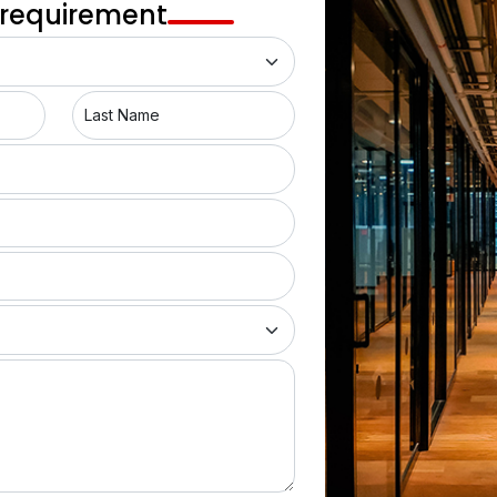
 requirement
location for business centers has seen a rise in coworking 
king spaces in this dream city is not everyone’s cup of tea. 
 factors when choosing a workspace. So, the coworking 
Last Name
 not just spaces where desks are shared but it is spaces 
 With all required amenities like high-performing servers, 
conference rooms these co-working spaces are designed to 
of Mumbai
ed a sustainable approach to designing coworking spaces. 
ncorporate psychological color combinations, use energy-
ights with natural light. Moreover, eco-friendly green spaces, 
e make the spaces lively and pleasant. This sustainable 
s a healthier work environment.
ng spaces are right the places for you. Here you can find 