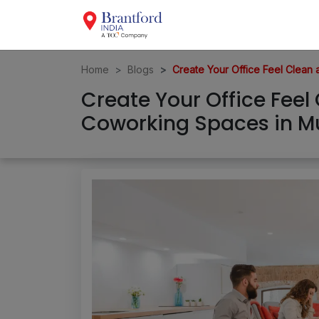
Home
Blogs
Create Your Office Feel Clea
Create Your Office Fee
Coworking Spaces in 