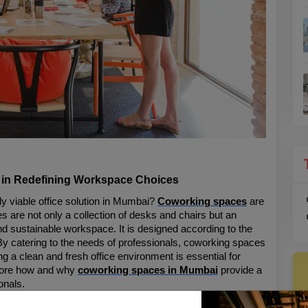
 in Redefining Workspace Choices
 viable office solution in Mumbai? 
Coworking spaces
 are 
 are not only a collection of desks and chairs but an 
nd sustainable workspace. It is designed according to the 
By catering to the needs of professionals, coworking spaces 
 a clean and fresh office environment is essential for 
xplore how and why 
coworking spaces in Mumbai
 provide a 
onals.