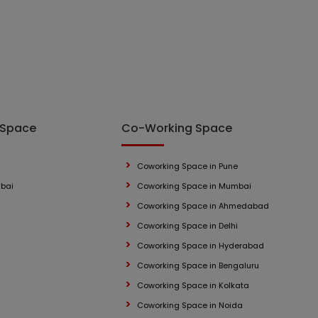
 Space
Co-Working Space
Coworking Space in Pune
mbai
Coworking Space in Mumbai
Coworking Space in Ahmedabad
Coworking Space in Delhi
Coworking Space in Hyderabad
Coworking Space in Bengaluru
Coworking Space in Kolkata
Coworking Space in Noida