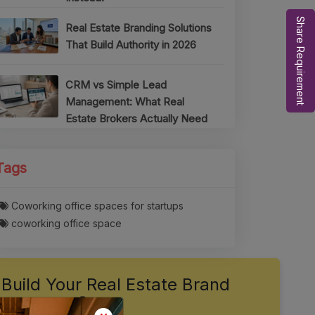
Share Requirement
Real Estate Branding Solutions
That Build Authority in 2026
CRM vs Simple Lead
Management: What Real
Estate Brokers Actually Need
Tags
Coworking office spaces for startups
coworking office space
Build Your Real Estate Brand
Authority 🚀