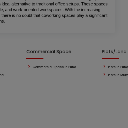
ideal alternative to traditional office setups. These spaces 
le, and work-oriented workspaces. With the increasing 
here is no doubt that coworking spaces play a significant 
ns. 
Commercial Space
Plots/Land
Commercial Space in Pune
Plots in Pune
bai
Plots in Mu