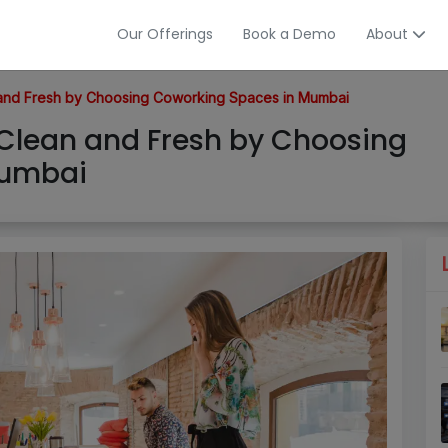
Our Offerings
Book a Demo
About
n and Fresh by Choosing Coworking Spaces in Mumbai
l Clean and Fresh by Choosing
Mumbai