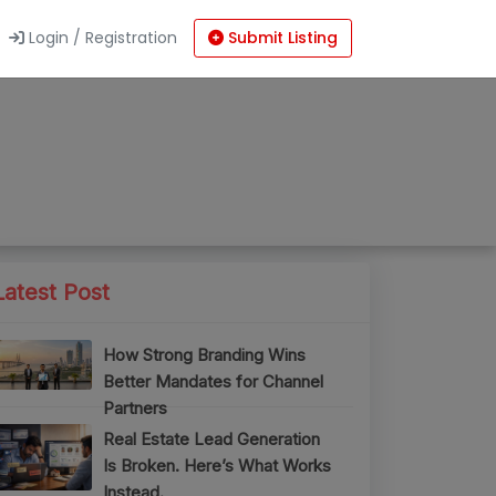
Login / Registration
Submit Listing
Latest Post
How Strong Branding Wins
Better Mandates for Channel
Partners
Real Estate Lead Generation
Is Broken. Here’s What Works
Instead.