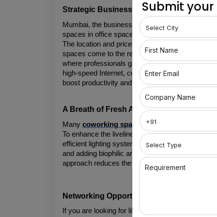
Submit your
Strategic Business Location
Mumbai, the business hub known for its strategic 
spaces in office space solutions. Yet, finding wor
The location and price factor can be the biggest
First Name
spaces come to the rescue. Coworking spaces are
where professionals grow and businesses flourish.
Enter Email
high-speed Internet, comfortable furniture, and 
boost productivity and creativity.
Company Name
A Breath of Fresh Air amid the Humidity 
Many 
coworking spaces in Mumbai
 have adopt
To enhance the liveliness of coworking spaces, i
efficient lighting systems, and replace artificial l
and adding biophilic architecture within the offic
approach reduces the carbon footprint and create
Requirement
Networking Opportunities
If you are looking for like-minded people, coworki