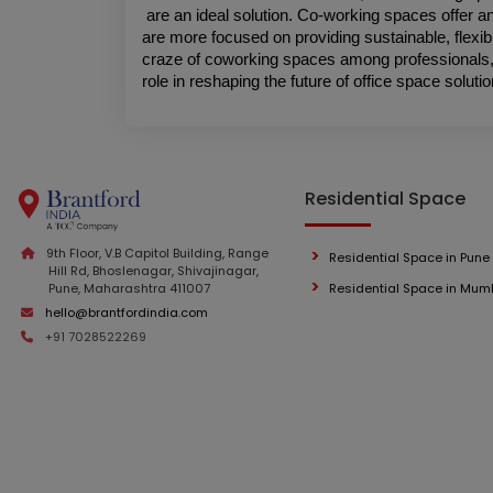
are an ideal solution. Co-working spaces offer an 
are more focused on providing sustainable, flexib
craze of coworking spaces among professionals, t
role in reshaping the future of office space solutio
Residential Space
9th Floor, V.B Capitol Building, Range
Residential Space in Pune
Hill Rd, Bhoslenagar, Shivajinagar,
Pune, Maharashtra 411007
Residential Space in Mum
hello@brantfordindia.com
+91 7028522269