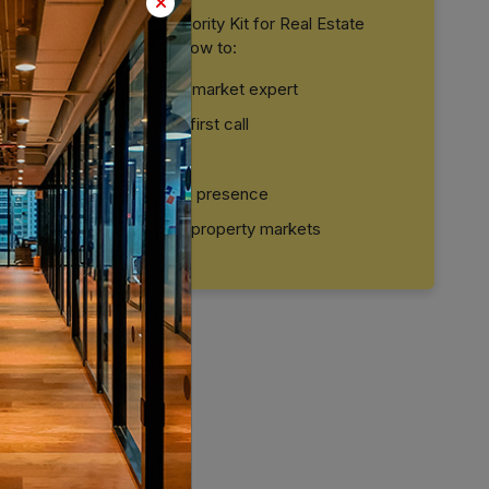
Download our Brand Authority Kit for Real Estate
Professionals and learn how to:
Position yourself as a market expert
Build trust before the first call
Convert leads faster
Create a strong digital presence
Stand out in crowded property markets