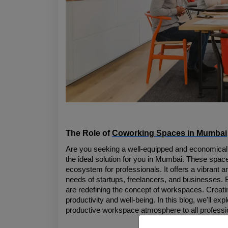
The Role of 
Coworking Spaces in Mumbai
Are you seeking a well-equipped and economically
the ideal solution for you in Mumbai. These spaces
ecosystem for professionals. It offers a vibrant a
needs of startups, freelancers, and businesses. 
are redefining the concept of workspaces. Creating
productivity and well-being. In this blog, we'll e
productive workspace atmosphere to all professi