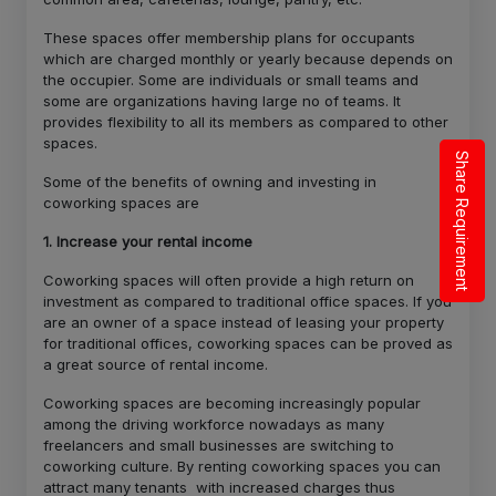
These spaces offer membership plans for occupants
which are charged monthly or yearly because depends on
the occupier. Some are individuals or small teams and
some are organizations having large no of teams. It
provides flexibility to all its members as compared to other
spaces.
Share Requirement
Some of the benefits of owning and investing in
coworking spaces are
1. Increase your rental income
Coworking spaces will often provide a high return on
investment as compared to traditional office spaces. If you
are an owner of a space instead of leasing your property
for traditional offices, coworking spaces can be proved as
a great source of rental income.
Coworking spaces are becoming increasingly popular
among the driving workforce nowadays as many
freelancers and small businesses are switching to
coworking culture. By renting coworking spaces you can
attract many tenants with increased charges thus