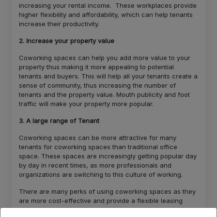
increasing your rental income. These workplaces provide
higher flexibility and affordability, which can help tenants
increase their productivity.
2. Increase your property value
Coworking spaces can help you add more value to your
property thus making it more appealing to potential
tenants and buyers. This will help all your tenants create a
sense of community, thus increasing the number of
tenants and the property value. Mouth publicity and foot
traffic will make your property more popular.
3. A large range of Tenant
Coworking spaces can be more attractive for many
tenants for coworking spaces than traditional office
space. These spaces are increasingly getting popular day
by day in recent times, as more professionals and
organizations are switching to this culture of working.
There are many perks of using coworking spaces as they
are more cost-effective and provide a flexible leasing
option along with a good work-life balance thus