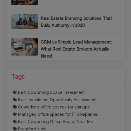
Real Estate Branding Solutions That
Build Authority in 2026
CRM vs Simple Lead Management:
What Real Estate Brokers Actually
Need
Tags
Best Coworking Space Investment
Best Investment Opportunity Assessment
Coworking office spaces for startups
Managed office spaces for IT companies
Best Coworking Office Space Near Me
Brantford India