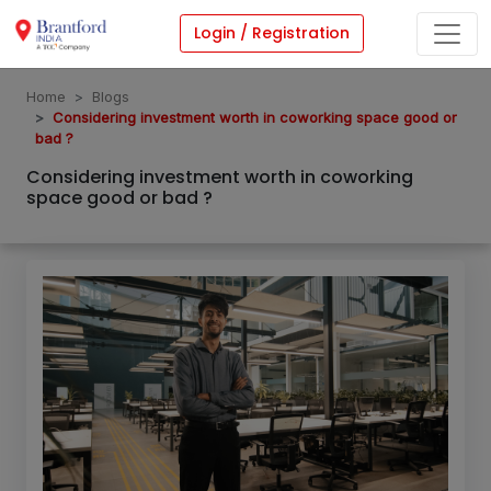
Login / Registration
Home
Blogs
Considering investment worth in coworking space good or
bad ?
Considering investment worth in coworking
space good or bad ?