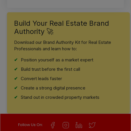
Build Your Real Estate Brand
Authority 🚀
Download our Brand Authority Kit for Real Estate
Professionals and learn how to:
Position yourself as a market expert
Build trust before the first call
Convert leads faster
Create a strong digital presence
Stand out in crowded property markets
Follow Us On: