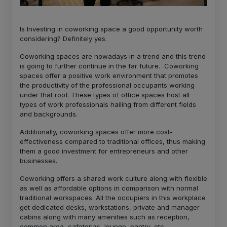
Is Investing in coworking space a good opportunity worth
considering? Definitely yes.
Coworking spaces are nowadays in a trend and this trend
is going to further continue in the far future. Coworking
spaces offer a positive work environment that promotes
the productivity of the professional occupants working
under that roof. These types of office spaces host all
types of work professionals hailing from different fields
and backgrounds.
Additionally, coworking spaces offer more cost-
effectiveness compared to traditional offices, thus making
them a good investment for entrepreneurs and other
businesses.
Coworking offers a shared work culture along with flexible
as well as affordable options in comparison with normal
traditional workspaces. All the occupiers in this workplace
get dedicated desks, workstations, private and manager
cabins along with many amenities such as reception,
common area, cafeterias, lounge, pantry, etc.