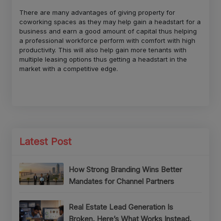
There are many advantages of giving property for
coworking spaces as they may help gain a headstart for a
business and earn a good amount of capital thus helping
a professional workforce perform with comfort with high
productivity. This will also help gain more tenants with
multiple leasing options thus getting a headstart in the
market with a competitive edge.
Latest Post
How Strong Branding Wins Better
Mandates for Channel Partners
Real Estate Lead Generation Is
Broken. Here’s What Works Instead.