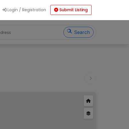
Login / Registration
Submit Listing
Search