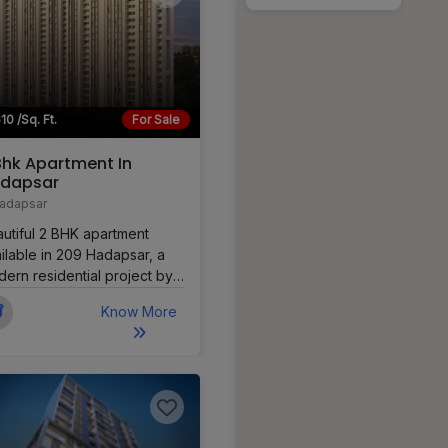
10 /Sq. Ft.
For Sale
Bhk Apartment In
dapsar
adapsar
utiful 2 BHK apartment
ilable in 209 Hadapsar, a
ern residential project by
 Properties LLP situated on
Know More
Road in Hadapsar, Pune.
 apartment offers a
fortable layout with good
tilation and city views,
ing it ideal for families or
fessionals.