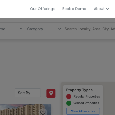
Our Offerings
Book a Demo
About
Property Types
Regular Properties
Verified Properties
Show All Properties