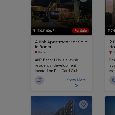
17,021 /Sq. Ft.
For Sale
7,6
4 Bhk Apartment for Sale
2 
In Baner
Ha
Baner
H
ANP Baner Hills is a lavish
Bea
residential development
ava
located on Pan Card Club
mod
Road in Baner, Pune. It offers 3
LJM
Know More
BHK, 4 BHK, 4 BHK Duplex,
DP 
and 5 BHK apartments
The
designed with a timeless and
com
elegant style. This is one of
ven
Baner's largest residential
mak
developments, created for
pro
those seeking exclusivity,