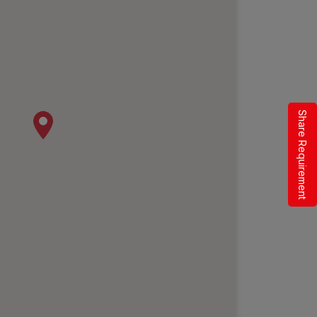
Share Requirement