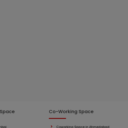
 Space
Co-Working Space
mbai
Coworking Space in Ahmedabad