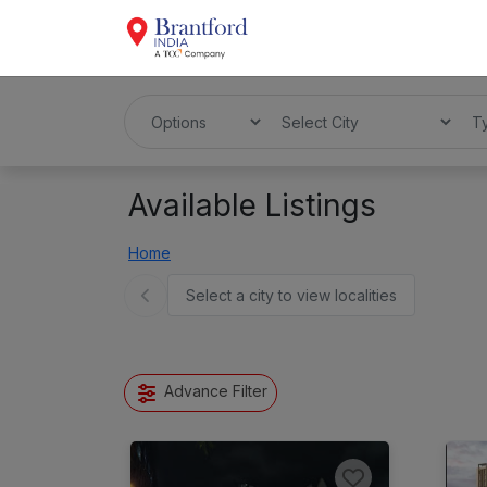
Available Listings
Home
Select a city to view localities
Advance Filter