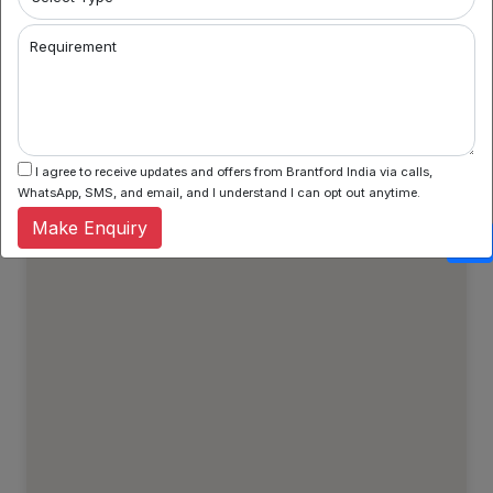
Property Types
Regular Properties
Requirement
Verified Properties
Show All Properties
I agree to receive updates and offers from Brantford India via calls,
WhatsApp, SMS, and email, and I understand I can opt out anytime.
Make Enquiry