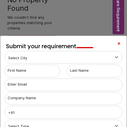
Share Requirement
Found
We couldn't find any
properties matching your
criteria.
Make Enquiry
Submit your requirement
First Name
Last Name
Enter Email
Company Name