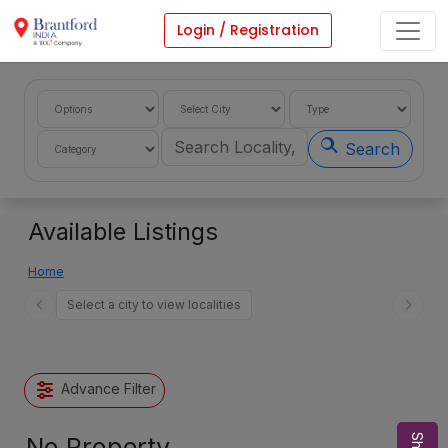
Login / Registration
Search
Available Listings
Home
Select a city to view localities
Advance Filter
No Property