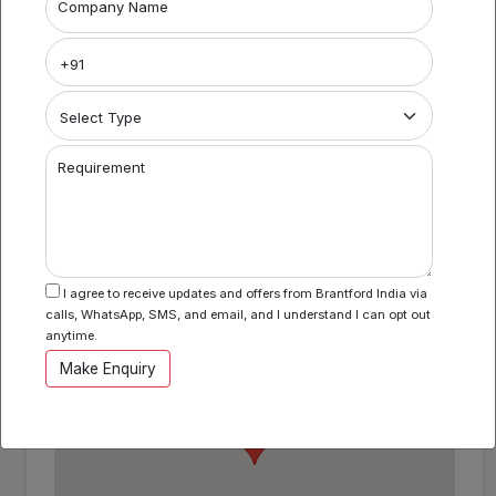
Project Name
Company Name
Coworking Space in Camac Street
Area Specification
Property Category
Requirement
Coworking
I agree to receive updates and offers from Brantford India via
Location
calls, WhatsApp, SMS, and email, and I understand I can opt out
Camac Street , Kolkata , West Bengal
anytime.
Make Enquiry