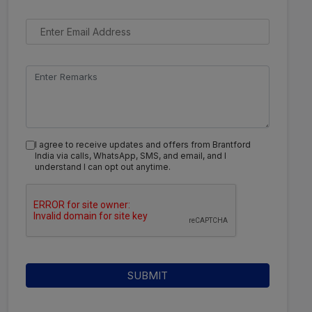
I agree to receive updates and offers from Brantford
India via calls, WhatsApp, SMS, and email, and I
understand I can opt out anytime.
SUBMIT