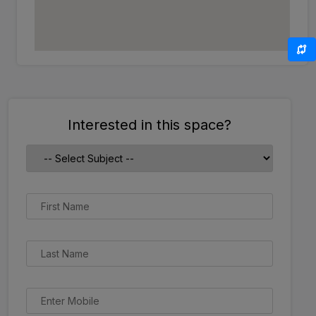
Interested in this space?