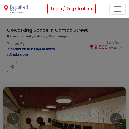
Login / Registration
Coworking Space in Camac Street
Camac Street , Kolkata , West Bengal
Start from
Posted By
8,500
/Month
Shivani.chauhan@brantfo
rdindia.com