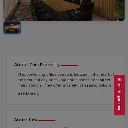
About This Property
This coworking office space is located in the heart of
the beautiful city of Kolkata and close to Park street
Share Requirement
metro station. They offer a variety of seating options
for its clients such as serviced private cabins, private
»
See More
desks, meeting rooms, virtual offices, private offices,
dedicated desks, and more. They also provide a huge
variety of cutting-edge amenities such as ample
parking space, air conditioning, comfortable
workstations, a pantry, and more. This workspace
Amenities
offers lots of benefits as it is economical, provides a